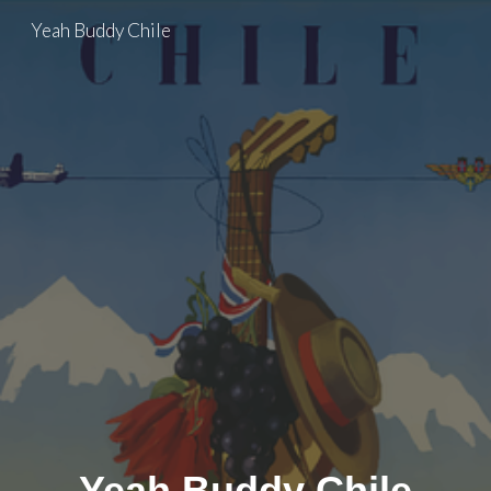
Yeah Buddy Chile
Skip to main content
Skip to navigation
Yeah Buddy Chile